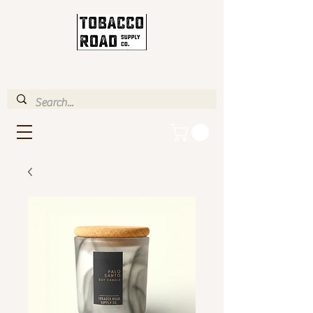
ENJOY FREE STANDARD
SHIPPING IN U.S. OVER $35