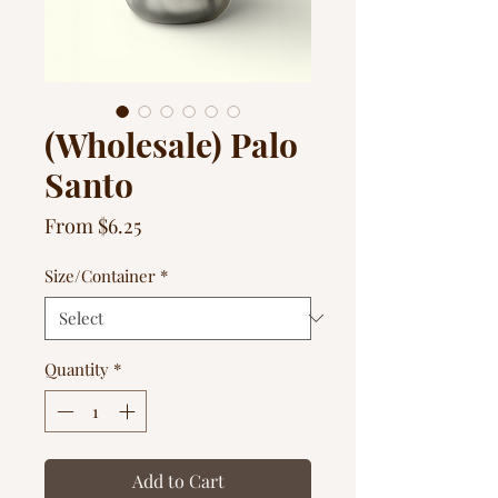
(Wholesale) Palo
Santo
Sale
From
$6.25
Price
Size/Container
*
Quantity
*
Add to Cart