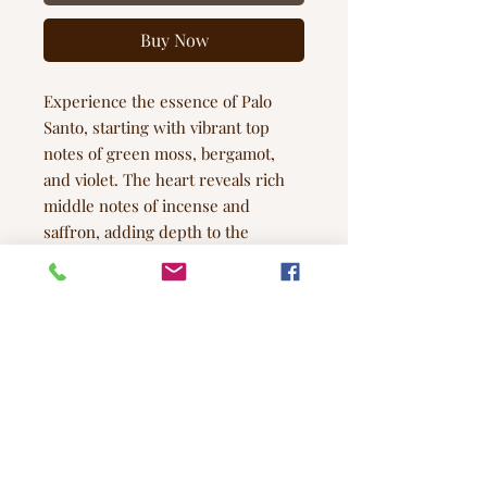
Buy Now
Experience the essence of Palo
Santo, starting with vibrant top
notes of green moss, bergamot,
and violet. The heart reveals rich
middle notes of incense and
saffron, adding depth to the
fragrance. At the base, the raw, arid
aroma of palo santo prevails, while
subtle hints of sandalwood
intertwine with sweet smoke and
patchouli, creating a beautifully
intricate scent.
Note Profile