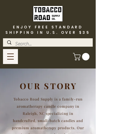
ENJOY FREE STANDARD
SHIPPING IN U.S. OVER $35
OUR STORY
Tobacco Road Supply is a family-run
aromatherapy candle company in
Raleigh, NC specializing in
handcrafted, small-batch candles and
premium aromatherapy products. Our