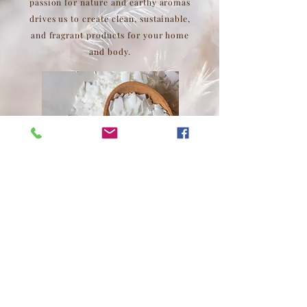
passion for nature and earthy aromas
drives us to create clean, sustainable,
and fragrant products for your home
and body.
Top
Tobacco Road Supply Company, LLC
4500 Laurel Hills Road, Raleigh, NC 27612
info@tobaccoroadsupply.com