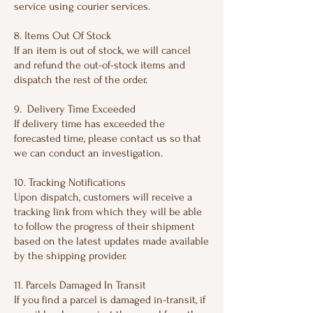
service using courier services.
8. Items Out Of Stock
If an item is out of stock, we will cancel
and refund the out-of-stock items and
dispatch the rest of the order.
9. Delivery Time Exceeded
If delivery time has exceeded the
forecasted time, please contact us so that
we can conduct an investigation.
10. Tracking Notifications
Upon dispatch, customers will receive a
tracking link from which they will be able
to follow the progress of their shipment
based on the latest updates made available
by the shipping provider.
11. Parcels Damaged In Transit
If you find a parcel is damaged in-transit, if