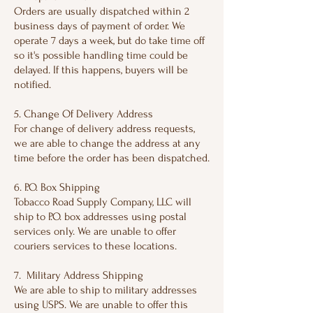
Orders are usually dispatched within 2
business days of payment of order. We
operate 7 days a week, but do take time off
so it's possible handling time could be
delayed. If this happens, buyers will be
notified.
5. Change Of Delivery Address
For change of delivery address requests,
we are able to change the address at any
time before the order has been dispatched.
6. P.O. Box Shipping
Tobacco Road Supply Company, LLC will
ship to P.O. box addresses using postal
services only. We are unable to offer
couriers services to these locations.
7. Military Address Shipping
We are able to ship to military addresses
using USPS. We are unable to offer this