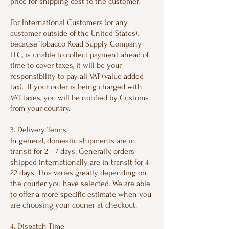
price for shipping cost to the customer.
For International Customers (or any
customer outside of the United States),
because Tobacco Road Supply Company
LLC, is unable to collect payment ahead of
time to cover taxes, it will be your
responsibility to pay all VAT (value added
tax). If your order is being charged with
VAT taxes, you will be notified by Customs
from your country.
3. Delivery Terms
In general, domestic shipments are in
transit for 2 - 7 days. Generally, orders
shipped internationally are in transit for 4 -
22 days. This varies greatly depending on
the courier you have selected. We are able
to offer a more specific estimate when you
are choosing your courier at checkout.
4. Dispatch Time