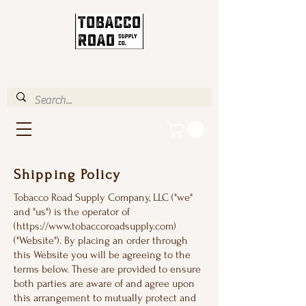
ENJOY FREE STANDARD
SHIPPING IN U.S. OVER $35
Shipping Policy
Tobacco Road Supply Company, LLC ("we"
and "us") is the operator of
(
https://www.tobaccoroadsupply.com
)
("Website"). By placing an order through
this Website you will be agreeing to the
terms below. These are provided to ensure
both parties are aware of and agree upon
this arrangement to mutually protect and