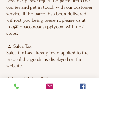
possible, please reject the parcel from the
courier and get in touch with our customer
service. If the parcel has been delivered
without you being present, please us at
info@tobaccoroadsupply.com with next
steps.
12. Sales Tax
Sales tax has already been applied to the
price of the goods as displayed on the
website.
13. Import Duties & Taxes
Import duties and taxes for international
shipments may be liable to be paid upon
arrival in destination country. This varies
by country, and Tobacco Road Supply
Company, LLC encourage you to be aware
of these potential costs before placing an
order with us. If you refuse to to pay duties
and taxes upon arrival at your destination
country, the goods will be returned to