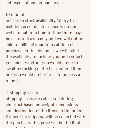
set expectations on our service.
1. General
Subject to stock availability. We try to
maintain accurate stock counts on our
website but from time-to-time there may
be a stock discrepancy and we will not be
able to fulfill all your items at time of
purchase. In this instance, we will fulfill
the available products to you, and contact
you about whether you would prefer to
await restocking of the backordered item
or if you would prefer for us to process a
refund.
2. Shipping Costs
Shipping costs are calculated during
checkout based on weight, dimensions
and destination of the items in the order.
Payment for shipping will be collected with
the purchase. This price will be the final