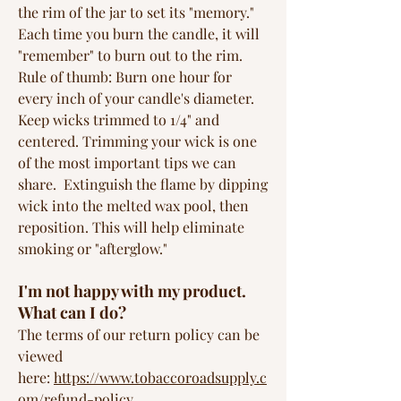
the rim of the jar to set its "memory."
Each time you burn the candle, it will
"remember" to burn out to the rim.
Rule of thumb: Burn one hour for
every inch of your candle's diameter.
Keep wicks trimmed to 1/4" and
centered. Trimming your wick is one
of the most important tips we can
share. Extinguish the flame by dipping
wick into the melted wax pool, then
reposition. This will help eliminate
smoking or "afterglow."
I'm not happy with my product.
What can I do?
The terms of our return policy can be
viewed
here:
https://www.tobaccoroadsupply.c
om/refund-policy