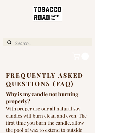
ENJOY FREE STANDARD
SHIPPING IN U.S. OVER $35
FREQUENTLY ASKED
QUESTIONS (FAQ)
Why is my candle not burning
properly?
With proper use our all natural soy
candles will burn clean and even. The
first time you burn the candle, allow
the pool of wax to extend to outside