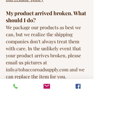
My product arrived broken. What
should I do?
We package our products as best we
can, but we realize the shipping
companies don't always treat them
with care. In the unlikely event that
your product arrives broken, please
email us pictures at
info@tobaccoroadsupply.com
and we
can replace the item for you.
Do the candles ever melt during
shipping?
As a matter of fact they can (and often
do) melt during shipping in the hot
summer months. To combat this,
during the warmer months we pack