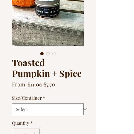
Toasted
Pumpkin + Spice
Regular
Sale
From
 $11.00 
$7.70
Price
Price
Size/Container
*
Quantity
*