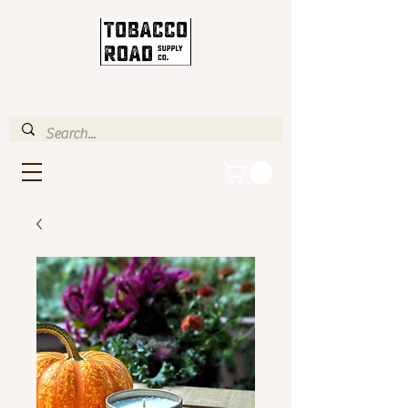
ENJOY FREE STANDARD
SHIPPING IN U.S. OVER $35