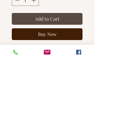
Add to Cart
Buy Now
Our Toasted Pumpkin +
Spice candle is a comforting and
sweet welcome to the autumn
season. We've also added the
perfect amount of spice to
create this sophisticated, classic fall
fragrance.
Note Profile
Top:
Clove, Cinnamon, Nutmeg
Middle:
Pumpkin, Buttercream