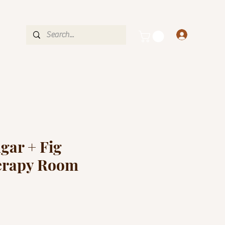
OVER $35
nce
Log In
gar + Fig
erapy Room
e
ce