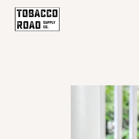
ENJOY F
Home
Shop
Our Stor