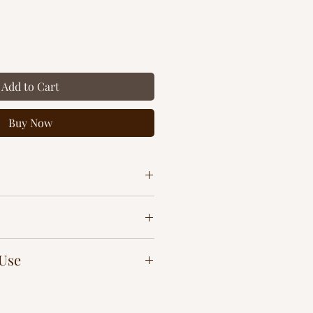
Add to Cart
Buy Now
 Use
n any soft surface for an instant
mulsifier)
praying directly on finished